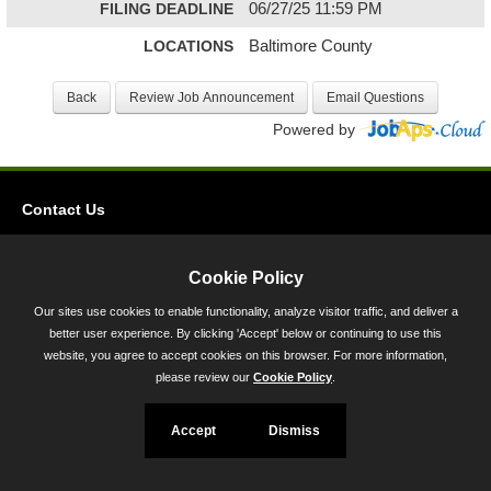
FILING DEADLINE
06/27/25 11:59 PM
LOCATIONS
Baltimore County
Powered by
Contact Us
Privacy
Accessibility
Cookie Policy
Our sites use cookies to enable functionality, analyze visitor traffic, and deliver a
45 Calvert Street, Annapolis, MD 21401
better user experience. By clicking 'Accept' below or continuing to use this
300-301 West Preston Street, Baltimore, MD 21201
website, you agree to accept cookies on this browser. For more information,
please review our
Cookie Policy
.
Toll Free (800) 705-3493
Accept
Dismiss