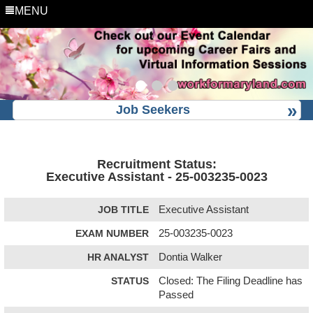
MENU
Job Seekers
Recruitment Status:
Executive Assistant - 25-003235-0023
JOB TITLE
Executive Assistant
EXAM NUMBER
25-003235-0023
HR ANALYST
Dontia Walker
STATUS
Closed: The Filing Deadline has
Passed