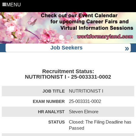
MENU
Job Seekers
Recruitment Status:
NUTRITIONIST I - 25-003331-0002
JOB TITLE
NUTRITIONIST I
EXAM NUMBER
25-003331-0002
HR ANALYST
Steven Elmore
STATUS
Closed: The Filing Deadline has
Passed