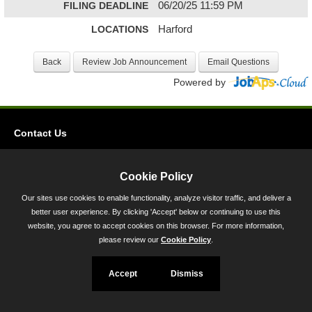
FILING DEADLINE
06/20/25 11:59 PM
LOCATIONS
Harford
Powered by
Contact Us
Privacy
Accessibility
Cookie Policy
Our sites use cookies to enable functionality, analyze visitor traffic, and deliver a
45 Calvert Street, Annapolis, MD 21401
better user experience. By clicking 'Accept' below or continuing to use this
300-301 West Preston Street, Baltimore, MD 21201
website, you agree to accept cookies on this browser. For more information,
please review our
Cookie Policy
.
Toll Free (800) 705-3493
Accept
Dismiss