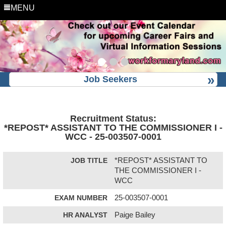
MENU
Job Seekers
Recruitment Status:
*REPOST* ASSISTANT TO THE COMMISSIONER I -
WCC - 25-003507-0001
JOB TITLE
*REPOST* ASSISTANT TO
THE COMMISSIONER I -
WCC
EXAM NUMBER
25-003507-0001
HR ANALYST
Paige Bailey