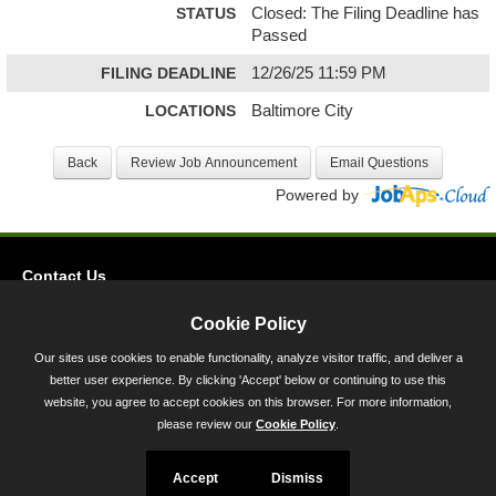
STATUS
Closed: The Filing Deadline has
Passed
FILING DEADLINE
12/26/25 11:59 PM
LOCATIONS
Baltimore City
Powered by
Contact Us
Privacy
Cookie Policy
Accessibility
Our sites use cookies to enable functionality, analyze visitor traffic, and deliver a
better user experience. By clicking 'Accept' below or continuing to use this
45 Calvert Street, Annapolis, MD 21401
website, you agree to accept cookies on this browser. For more information,
300-301 West Preston Street, Baltimore, MD 21201
please review our
Cookie Policy
.
Toll Free (800) 705-3493
Accept
Dismiss