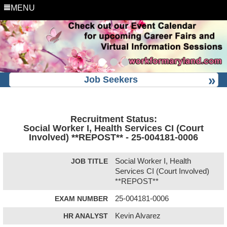
MENU
Job Seekers
Recruitment Status:
Social Worker I, Health Services CI (Court
Involved) **REPOST** - 25-004181-0006
JOB TITLE
Social Worker I, Health
Services CI (Court Involved)
**REPOST**
EXAM NUMBER
25-004181-0006
HR ANALYST
Kevin Alvarez