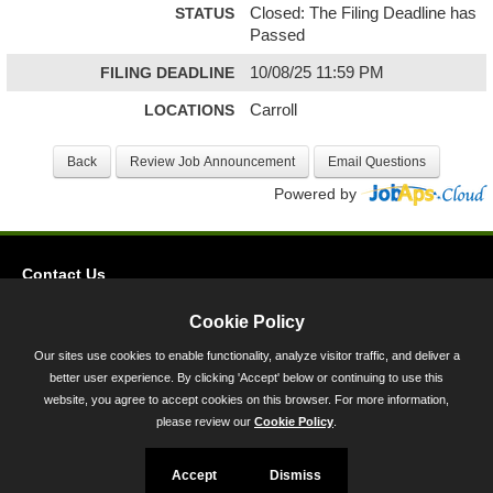
STATUS
Closed: The Filing Deadline has
Passed
FILING DEADLINE
10/08/25 11:59 PM
LOCATIONS
Carroll
Powered by
Contact Us
Privacy
Cookie Policy
Accessibility
Our sites use cookies to enable functionality, analyze visitor traffic, and deliver a
better user experience. By clicking 'Accept' below or continuing to use this
45 Calvert Street, Annapolis, MD 21401
website, you agree to accept cookies on this browser. For more information,
300-301 West Preston Street, Baltimore, MD 21201
please review our
Cookie Policy
.
Toll Free (800) 705-3493
Accept
Dismiss