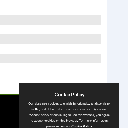
Powered by
Cookie Policy
Our sites use cookies to enable functionality, analyze visitor
traffic, and deliver a better user experience. By clicking
'Accept' below or continuing to use this website, you agree
to accept cookies on this browser. For more information,
please review our
Cookie Policy
.