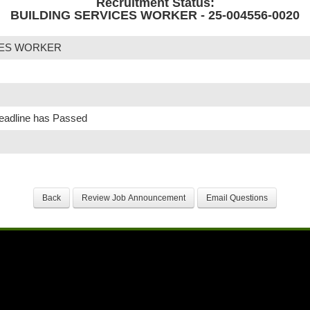
Recruitment Status:
BUILDING SERVICES WORKER - 25-004556-0020
CES WORKER
Deadline has Passed