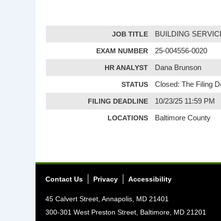
JOB TITLE
BUILDING SERVI
EXAM NUMBER
25-004556-0020
HR ANALYST
Dana Brunson
STATUS
Closed: The Filing 
FILING DEADLINE
10/23/25 11:59 PM
LOCATIONS
Baltimore County
Contact Us
Privacy
Accessibility
45 Calvert Street, Annapolis, MD 21401
300-301 West Preston Street, Baltimore, MD 21201