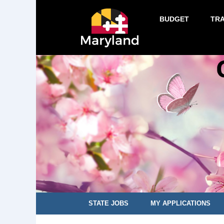
BUDGET
TR
STATE JOBS
MY APPLICATIONS