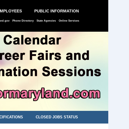
EMPLOYEES
PUBLIC INFORMATION
and.gov
Phone Directory
State Agencies
Online Services
CIFICATIONS
CLOSED JOBS STATUS