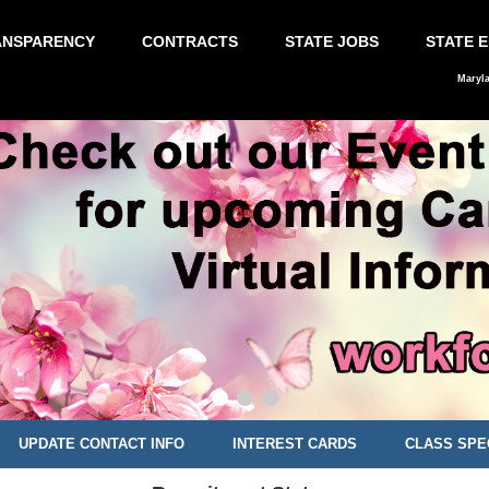
ANSPARENCY
CONTRACTS
STATE JOBS
STATE 
Maryl
UPDATE CONTACT INFO
INTEREST CARDS
CLASS SPE