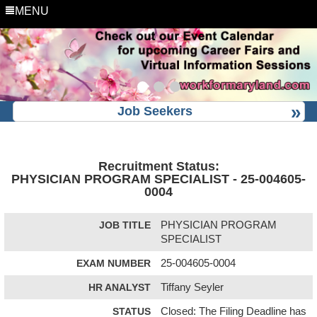
MENU
Job Seekers
Recruitment Status:
PHYSICIAN PROGRAM SPECIALIST - 25-004605-
0004
JOB TITLE
PHYSICIAN PROGRAM
SPECIALIST
EXAM NUMBER
25-004605-0004
HR ANALYST
Tiffany Seyler
STATUS
Closed: The Filing Deadline has