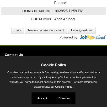
Passed
FILING DEADLINE
10/28/25 11:59 PM
LOCATIONS
Anne Arundel
Powered by
Contact Us
Privacy
Cookie Policy
Accessibility
Our sites use cookies to enable functionality, analyze visitor traffic, and deliver a
better user experience. By clicking 'Accept' below or continuing to use this
45 Calvert Street, Annapolis, MD 21401
website, you agree to accept cookies on this browser. For more information,
300-301 West Preston Street, Baltimore, MD 21201
please review our
Cookie Policy
.
Toll Free (800) 705-3493
Accept
Dismiss