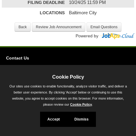
FILING DEADLINE
10/24/25 11:59 PM
LOCATIONS
Baltimore City
Powered by
Contact Us
Privacy
Accessibility
Cookie Policy
Our sites use cookies to enable functionality, analyze visitor traffic, and deliver a
45 Calvert Street, Annapolis, MD 21401
better user experience. By clicking 'Accept' below or continuing to use this
300-301 West Preston Street, Baltimore, MD 21201
website, you agree to accept cookies on this browser. For more information,
please review our
Cookie Policy
.
Toll Free (800) 705-3493
Accept
Dismiss