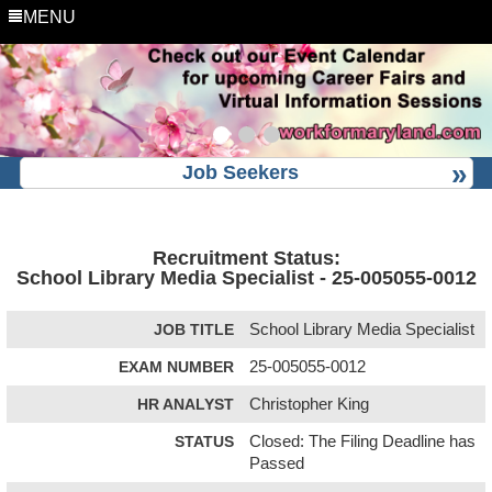
MENU
Job Seekers
Recruitment Status:
School Library Media Specialist - 25-005055-0012
JOB TITLE
School Library Media Specialist
EXAM NUMBER
25-005055-0012
HR ANALYST
Christopher King
STATUS
Closed: The Filing Deadline has
Passed