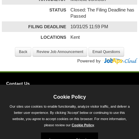
STATUS
Closed: The Filing Deadline has
Passed
FILING DEADLINE
10/31/25 11:59 PM
LOCATIONS
Kent
Powered by
Contact Us
Privacy
Cookie Policy
Accessibility
Our sites use cookies to enable functionality, analyze visitor traffic, and deliver a
better user experience. By clicking 'Accept' below or continuing to use this
45 Calvert Street, Annapolis, MD 21401
website, you agree to accept cookies on this browser. For more information,
300-301 West Preston Street, Baltimore, MD 21201
please review our
Cookie Policy
.
Toll Free (800) 705-3493