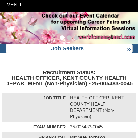
MENU
Job Seekers
Recruitment Status:
HEALTH OFFICER, KENT COUNTY HEALTH
DEPARTMENT (Non-Physician) - 25-005483-0045
JOB TITLE
HEALTH OFFICER, KENT
COUNTY HEALTH
DEPARTMENT (Non-
Physician)
EXAM NUMBER
25-005483-0045
HR ANALYST
Michelle Johnson