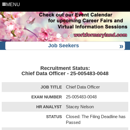
MENU
Job Seekers
Recruitment Status:
Chief Data Officer - 25-005483-0048
JOB TITLE
Chief Data Officer
EXAM NUMBER
25-005483-0048
HR ANALYST
Stacey Nelson
STATUS
Closed: The Filing Deadline has
Passed