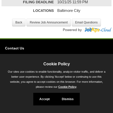
FILING DEADLINE
10/21/25 11:59 PM
LOCATIONS
Baltimore City
Powered by
Contact Us
Privacy
Accessibility
Cookie Policy
Our sites use cookies to enable functionality, analyze visitor traffic, and deliver a
45 Calvert Street, Annapolis, MD 21401
better user experience. By clicking 'Accept' below or continuing to use this
300-301 West Preston Street, Baltimore, MD 21201
website, you agree to accept cookies on this browser. For more information,
please review our
Cookie Policy
.
Toll Free (800) 705-3493
Accept
Dismiss