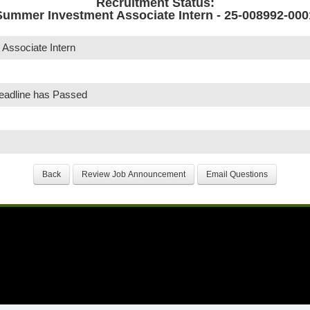
Recruitment Status:
Summer Investment Associate Intern - 25-008992-000
Associate Intern
Deadline has Passed