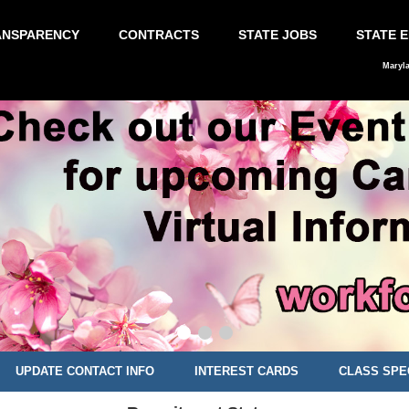
ANSPARENCY
CONTRACTS
STATE JOBS
STATE 
Maryl
UPDATE CONTACT INFO
INTEREST CARDS
CLASS SPE