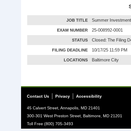
JOB TITLE
Summer Investment 
EXAM NUMBER
25-008992-0001
STATUS
Closed: The Filing 
FILING DEADLINE
10/17/25 11:59 PM
LOCATIONS
Baltimore City
Contact Us
Privacy
Accessibility
45 Calvert Street, Annapolis, MD 21401
300-301 West Preston Street, Baltimore, MD 21201
Toll Free (800) 705-3493