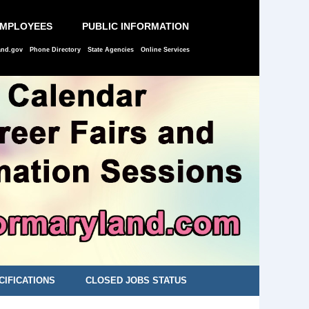
EMPLOYEES
PUBLIC INFORMATION
and.gov
Phone Directory
State Agencies
Online Services
CIFICATIONS
CLOSED JOBS STATUS