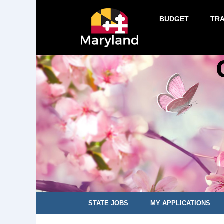
BUDGET
TR
STATE JOBS
MY APPLICATIONS