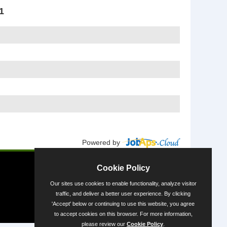
1
Powered by
Cookie Policy
Our sites use cookies to enable functionality, analyze visitor
traffic, and deliver a better user experience. By clicking
'Accept' below or continuing to use this website, you agree
to accept cookies on this browser. For more information,
please review our
Cookie Policy
.