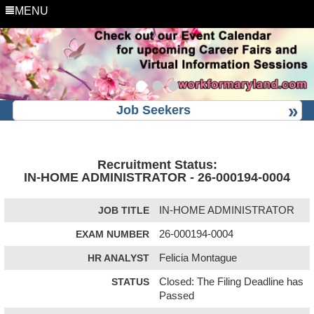
MENU
Job Seekers
Recruitment Status:
IN-HOME ADMINISTRATOR - 26-000194-0004
JOB TITLE
IN-HOME ADMINISTRATOR
EXAM NUMBER
26-000194-0004
HR ANALYST
Felicia Montague
STATUS
Closed: The Filing Deadline has
Passed