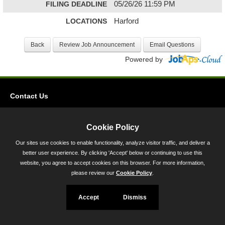
FILING DEADLINE
05/26/26 11:59 PM
LOCATIONS
Harford
Powered by
Contact Us
Privacy
Accessibility
Cookie Policy
Our sites use cookies to enable functionality, analyze visitor traffic, and deliver a
45 Calvert Street, Annapolis, MD 21401
better user experience. By clicking 'Accept' below or continuing to use this
300-301 West Preston Street, Baltimore, MD 21201
website, you agree to accept cookies on this browser. For more information,
please review our
Cookie Policy
.
Toll Free (800) 705-3493
Accept
Dismiss