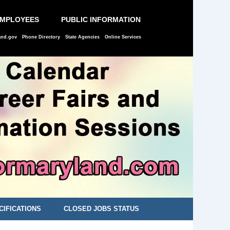
EMPLOYEES
PUBLIC INFORMATION
and.gov
Phone Directory
State Agencies
Online Services
CIFICATIONS
CLOSED JOBS STATUS