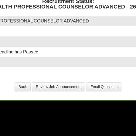
Recruitment Status:
LTH PROFESSIONAL COUNSELOR ADVANCED - 26-
PROFESSIONAL COUNSELOR ADVANCED
Deadline has Passed