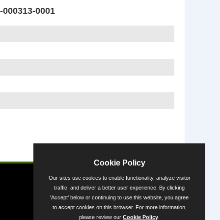
000313-0001
Powered by
Cookie Policy
Our sites use cookies to enable functionality, analyze visitor
traffic, and deliver a better user experience. By clicking
'Accept' below or continuing to use this website, you agree
to accept cookies on this browser. For more information,
please review our
Cookie Policy
.