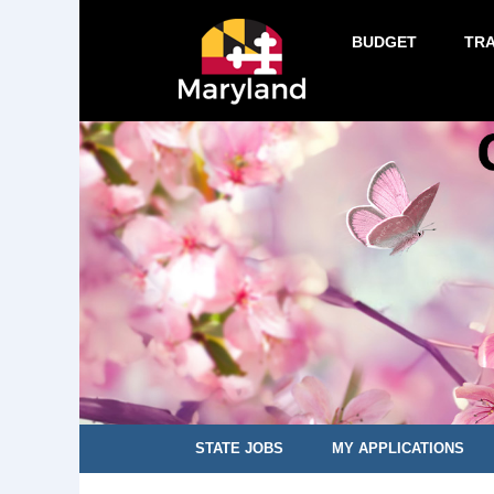
BUDGET
TR
STATE JOBS
MY APPLICATIONS