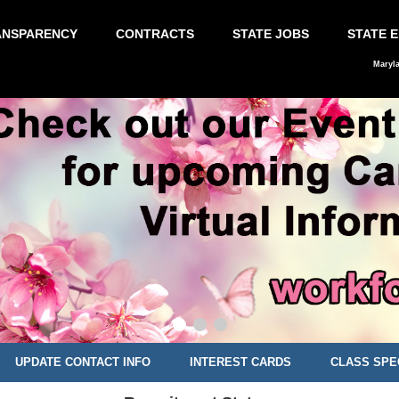
ANSPARENCY
CONTRACTS
STATE JOBS
STATE 
Maryl
UPDATE CONTACT INFO
INTEREST CARDS
CLASS SPE