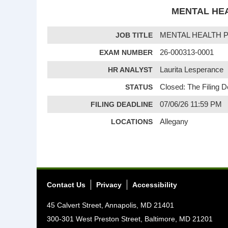
MENTAL HEA
JOB TITLE
MENTAL HEALTH 
EXAM NUMBER
26-000313-0001
HR ANALYST
Laurita Lesperance
STATUS
Closed: The Filing 
FILING DEADLINE
07/06/26 11:59 PM
LOCATIONS
Allegany
Contact Us
Privacy
Accessibility
45 Calvert Street, Annapolis, MD 21401
300-301 West Preston Street, Baltimore, MD 21201