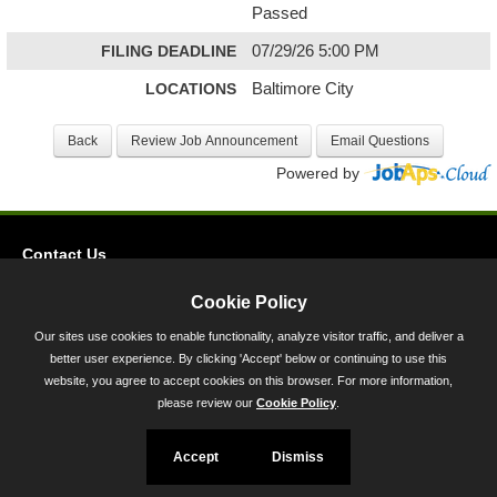
Passed
FILING DEADLINE
07/29/26 5:00 PM
LOCATIONS
Baltimore City
Powered by
Contact Us
Privacy
Cookie Policy
Accessibility
Our sites use cookies to enable functionality, analyze visitor traffic, and deliver a
better user experience. By clicking 'Accept' below or continuing to use this
45 Calvert Street, Annapolis, MD 21401
website, you agree to accept cookies on this browser. For more information,
300-301 West Preston Street, Baltimore, MD 21201
please review our
Cookie Policy
.
Toll Free (800) 705-3493
Accept
Dismiss