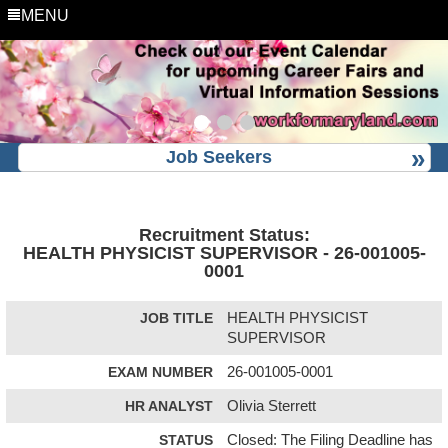
MENU
Job Seekers
Recruitment Status:
HEALTH PHYSICIST SUPERVISOR - 26-001005-
0001
JOB TITLE
HEALTH PHYSICIST
SUPERVISOR
EXAM NUMBER
26-001005-0001
HR ANALYST
Olivia Sterrett
STATUS
Closed: The Filing Deadline has