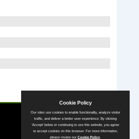
Powered by
Cookie Policy
Our sites use cookies to enable functionality, analyze visitor
traffic, and deliver a better user experience. By clicking
'Accept' below or continuing to use this website, you agree
to accept cookies on this browser. For more information,
please review our
Cookie Policy
.