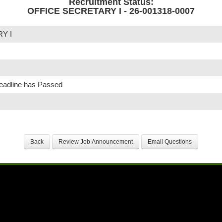
Recruitment Status:
OFFICE SECRETARY I - 26-001318-0007
Y I
Deadline has Passed