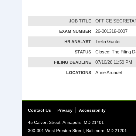
JOB TITLE
OFFICE SECRETAR
EXAM NUMBER
26-001318-0007
HR ANALYST
Trelia Gunter
STATUS
Closed: The Filing 
FILING DEADLINE
07/10/26 11:59 PM
LOCATIONS
Anne Arundel
Contact Us
Privacy
Accessibility
45 Calvert Street, Annapolis, MD 21401
300-301 West Preston Street, Baltimore, MD 21201