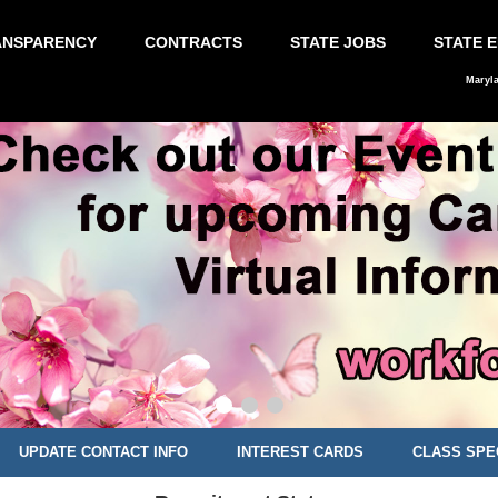
ANSPARENCY
CONTRACTS
STATE JOBS
STATE 
Maryl
UPDATE CONTACT INFO
INTEREST CARDS
CLASS SPE