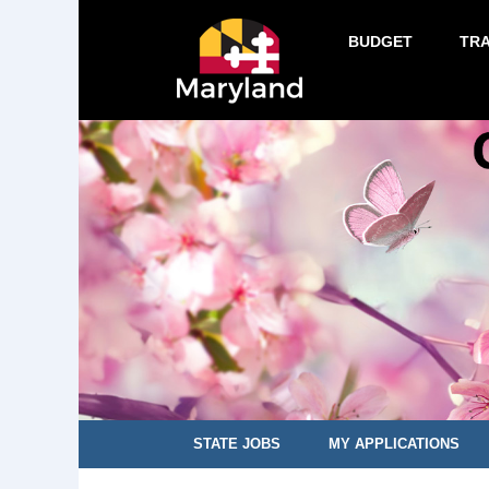
BUDGET
TR
STATE JOBS
MY APPLICATIONS