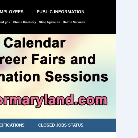
EMPLOYEES
PUBLIC INFORMATION
and.gov
Phone Directory
State Agencies
Online Services
CIFICATIONS
CLOSED JOBS STATUS