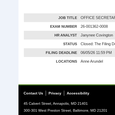
JOB TITLE
OFFICE SECRETARY
EXAM NUMBER
26-001362-0008
HR ANALYST
Janynee Covington
STATUS
Closed: The Filing 
FILING DEADLINE
06/05/26 11:59 PM
LOCATIONS
Anne Arundel
Contact Us
Privacy
Accessibility
45 Calvert Street, Annapolis, MD 21401
300-301 West Preston Street, Baltimore, MD 21201