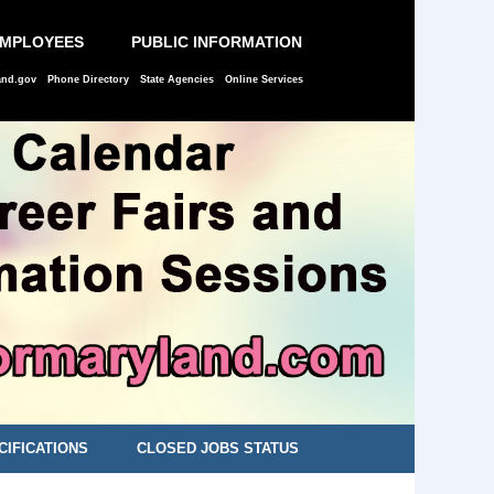
EMPLOYEES
PUBLIC INFORMATION
and.gov
Phone Directory
State Agencies
Online Services
CIFICATIONS
CLOSED JOBS STATUS