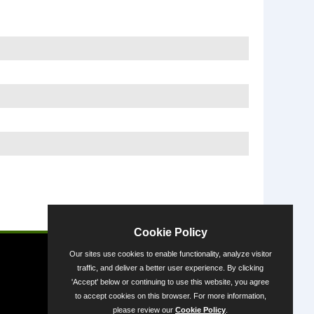
Powered by
Cookie Policy
Our sites use cookies to enable functionality, analyze visitor
traffic, and deliver a better user experience. By clicking
'Accept' below or continuing to use this website, you agree
to accept cookies on this browser. For more information,
please review our
Cookie Policy
.