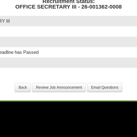
Recruitment Status:
OFFICE SECRETARY III - 26-001362-0008
 III
Deadline has Passed