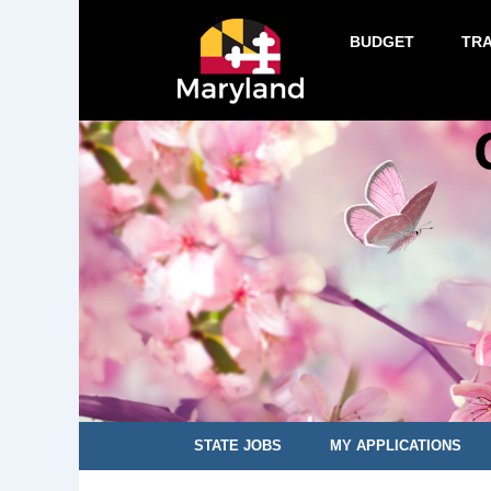
BUDGET
TR
STATE JOBS
MY APPLICATIONS