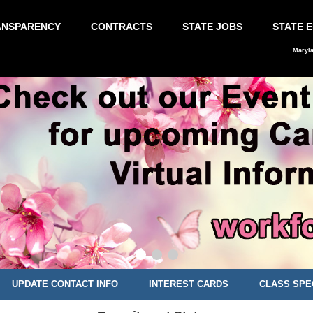
ANSPARENCY
CONTRACTS
STATE JOBS
STATE 
Maryl
UPDATE CONTACT INFO
INTEREST CARDS
CLASS SPE