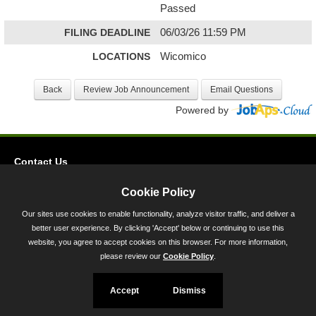
Passed
FILING DEADLINE
06/03/26 11:59 PM
LOCATIONS
Wicomico
Powered by
Contact Us
Privacy
Cookie Policy
Accessibility
Our sites use cookies to enable functionality, analyze visitor traffic, and deliver a
better user experience. By clicking 'Accept' below or continuing to use this
45 Calvert Street, Annapolis, MD 21401
website, you agree to accept cookies on this browser. For more information,
300-301 West Preston Street, Baltimore, MD 21201
please review our
Cookie Policy
.
Toll Free (800) 705-3493
Accept
Dismiss