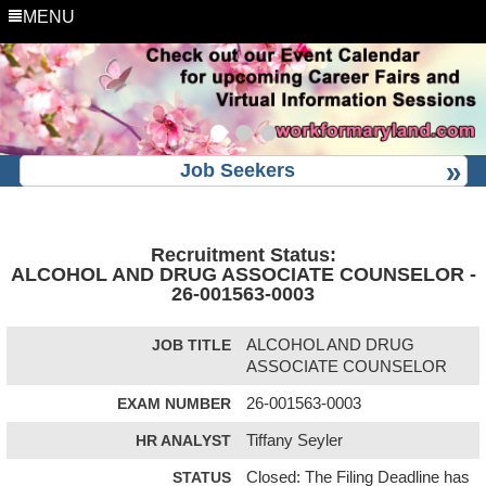
MENU
Job Seekers
Recruitment Status:
ALCOHOL AND DRUG ASSOCIATE COUNSELOR -
26-001563-0003
JOB TITLE
ALCOHOL AND DRUG
ASSOCIATE COUNSELOR
EXAM NUMBER
26-001563-0003
HR ANALYST
Tiffany Seyler
STATUS
Closed: The Filing Deadline has