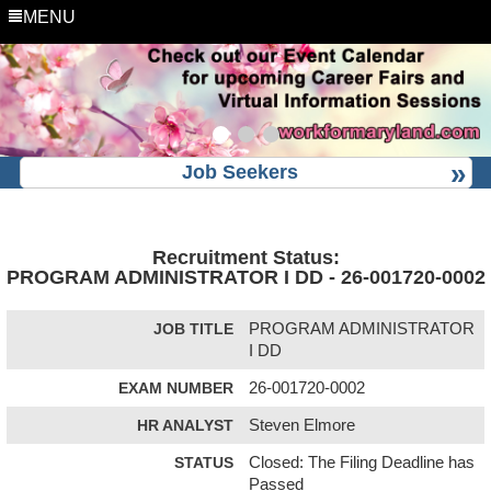
MENU
Job Seekers
Recruitment Status:
PROGRAM ADMINISTRATOR I DD - 26-001720-0002
JOB TITLE
PROGRAM ADMINISTRATOR
I DD
EXAM NUMBER
26-001720-0002
HR ANALYST
Steven Elmore
STATUS
Closed: The Filing Deadline has
Passed