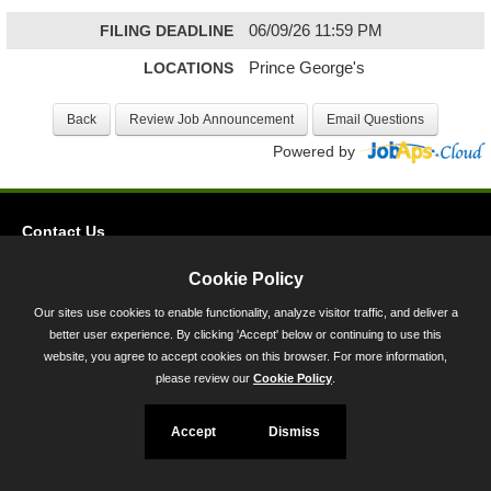
FILING DEADLINE
06/09/26 11:59 PM
LOCATIONS
Prince George's
Powered by
Contact Us
Privacy
Cookie Policy
Accessibility
Our sites use cookies to enable functionality, analyze visitor traffic, and deliver a
better user experience. By clicking 'Accept' below or continuing to use this
45 Calvert Street, Annapolis, MD 21401
website, you agree to accept cookies on this browser. For more information,
300-301 West Preston Street, Baltimore, MD 21201
please review our
Cookie Policy
.
Toll Free (800) 705-3493
Accept
Dismiss