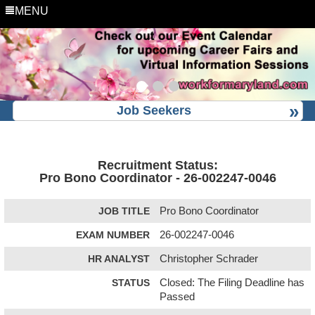
MENU
Job Seekers
Recruitment Status:
Pro Bono Coordinator - 26-002247-0046
JOB TITLE
Pro Bono Coordinator
EXAM NUMBER
26-002247-0046
HR ANALYST
Christopher Schrader
STATUS
Closed: The Filing Deadline has
Passed