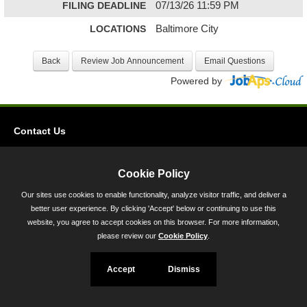
FILING DEADLINE
07/13/26 11:59 PM
LOCATIONS
Baltimore City
Powered by
Contact Us
Privacy
Accessibility
Cookie Policy
Our sites use cookies to enable functionality, analyze visitor traffic, and deliver a
45 Calvert Street, Annapolis, MD 21401
better user experience. By clicking 'Accept' below or continuing to use this
300-301 West Preston Street, Baltimore, MD 21201
website, you agree to accept cookies on this browser. For more information,
please review our
Cookie Policy
.
Toll Free (800) 705-3493
Accept
Dismiss