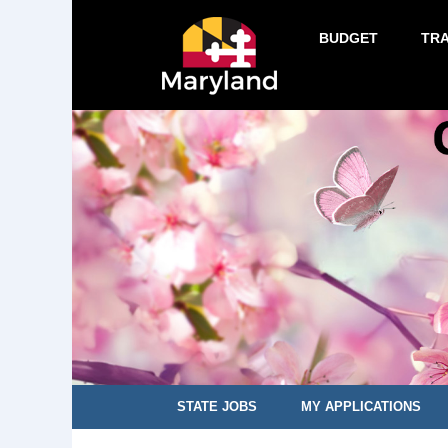
BUDGET
TR
STATE JOBS
MY APPLICATIONS