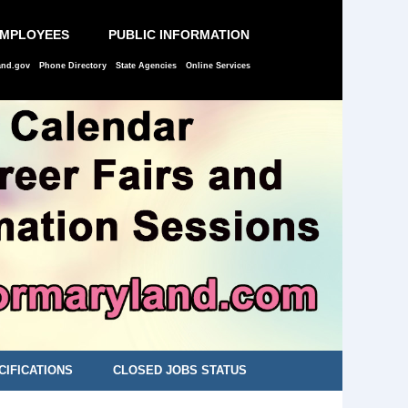
EMPLOYEES
PUBLIC INFORMATION
and.gov
Phone Directory
State Agencies
Online Services
CIFICATIONS
CLOSED JOBS STATUS