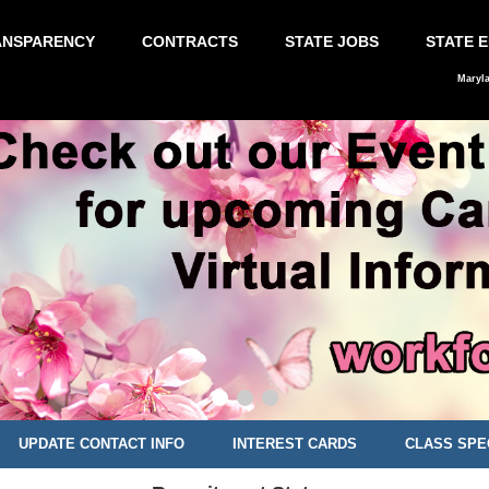
ANSPARENCY
CONTRACTS
STATE JOBS
STATE 
Maryl
UPDATE CONTACT INFO
INTEREST CARDS
CLASS SPE