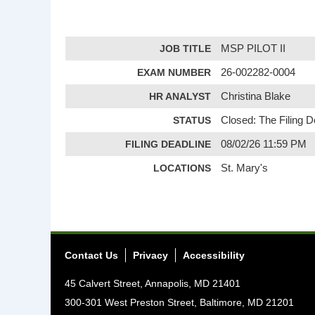
JOB TITLE
MSP PILOT II
EXAM NUMBER
26-002282-0004
HR ANALYST
Christina Blake
STATUS
Closed: The Filing 
FILING DEADLINE
08/02/26 11:59 PM
LOCATIONS
St. Mary's
Contact Us
Privacy
Accessibility
45 Calvert Street, Annapolis, MD 21401
300-301 West Preston Street, Baltimore, MD 21201