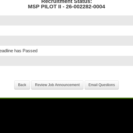
Recruitment Status:
MSP PILOT II - 26-002282-0004
Deadline has Passed