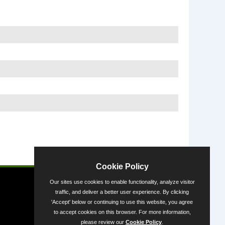
Powered by
Cookie Policy
Our sites use cookies to enable functionality, analyze visitor
traffic, and deliver a better user experience. By clicking
'Accept' below or continuing to use this website, you agree
to accept cookies on this browser. For more information,
please review our
Cookie Policy
.