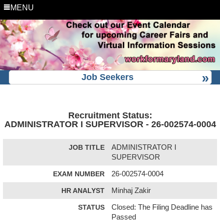
MENU
Job Seekers
Recruitment Status:
ADMINISTRATOR I SUPERVISOR - 26-002574-0004
JOB TITLE
ADMINISTRATOR I
SUPERVISOR
EXAM NUMBER
26-002574-0004
HR ANALYST
Minhaj Zakir
STATUS
Closed: The Filing Deadline has
Passed