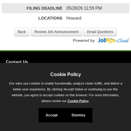
FILING DEADLINE
05/28/26 11:59 PM
LOCATIONS
Howard
Powered by
Contact Us
Privacy
Cookie Policy
Accessibility
Our sites use cookies to enable functionality, analyze visitor traffic, and deliver a
better user experience. By clicking 'Accept' below or continuing to use this
45 Calvert Street, Annapolis, MD 21401
website, you agree to accept cookies on this browser. For more information,
300-301 West Preston Street, Baltimore, MD 21201
please review our
Cookie Policy
.
Toll Free (800) 705-3493
Accept
Dismiss