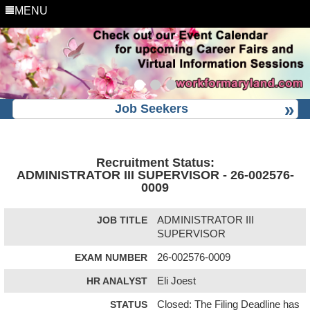
MENU
Job Seekers
Recruitment Status:
ADMINISTRATOR III SUPERVISOR - 26-002576-
0009
JOB TITLE
ADMINISTRATOR III
SUPERVISOR
EXAM NUMBER
26-002576-0009
HR ANALYST
Eli Joest
STATUS
Closed: The Filing Deadline has