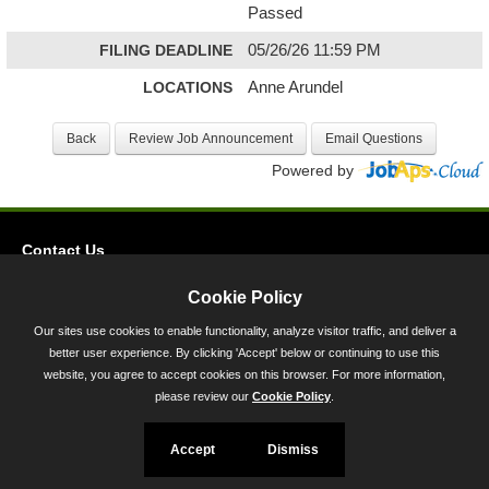
Passed
FILING DEADLINE
05/26/26 11:59 PM
LOCATIONS
Anne Arundel
Powered by
Contact Us
Privacy
Cookie Policy
Accessibility
Our sites use cookies to enable functionality, analyze visitor traffic, and deliver a
better user experience. By clicking 'Accept' below or continuing to use this
45 Calvert Street, Annapolis, MD 21401
website, you agree to accept cookies on this browser. For more information,
300-301 West Preston Street, Baltimore, MD 21201
please review our
Cookie Policy
.
Toll Free (800) 705-3493
Accept
Dismiss