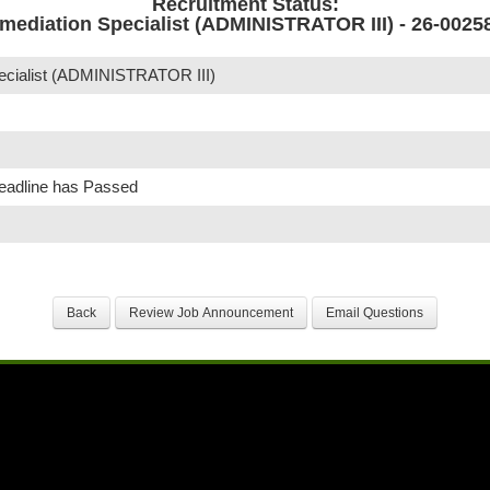
Recruitment Status:
mediation Specialist (ADMINISTRATOR III) - 26-0025
ecialist (ADMINISTRATOR III)
Deadline has Passed