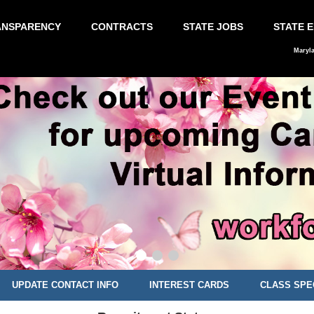
ANSPARENCY
CONTRACTS
STATE JOBS
STATE 
Maryl
UPDATE CONTACT INFO
INTEREST CARDS
CLASS SPE