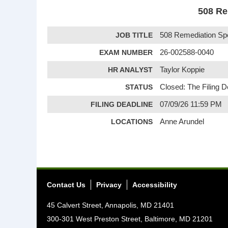
508 Re
JOB TITLE
508 Remediation Sp
EXAM NUMBER
26-002588-0040
HR ANALYST
Taylor Koppie
STATUS
Closed: The Filing 
FILING DEADLINE
07/09/26 11:59 PM
LOCATIONS
Anne Arundel
Contact Us
Privacy
Accessibility
45 Calvert Street, Annapolis, MD 21401
300-301 West Preston Street, Baltimore, MD 21201