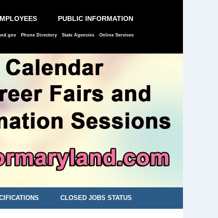
EMPLOYEES
PUBLIC INFORMATION
and.gov
Phone Directory
State Agencies
Online Services
CIFICATIONS
CLOSED JOBS STATUS