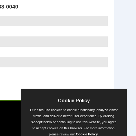
88-0040
Powered by
Cookie Policy
Our sites use cookies to enable functionality, analyze visitor
traffic, and deliver a better user experience. By clicking
'Accept' below or continuing to use this website, you agree
to accept cookies on this browser. For more information,
please review our
Cookie Policy
.