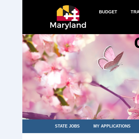
BUDGET
TR
STATE JOBS
MY APPLICATIONS