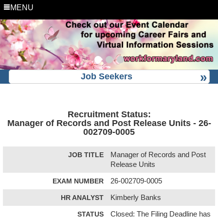
MENU
Job Seekers
Recruitment Status:
Manager of Records and Post Release Units - 26-
002709-0005
JOB TITLE
Manager of Records and Post
Release Units
EXAM NUMBER
26-002709-0005
HR ANALYST
Kimberly Banks
STATUS
Closed: The Filing Deadline has