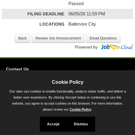
Passed
FILING DEADLINE
06/05/26 11:59 PM
LOCATIONS
Baltimore City
Powered by
Contact Us
Privacy
Cookie Policy
Accessibility
Our sites use cookies to enable functionality, analyze visitor traffic, and deliver a
better user experience. By clicking 'Accept' below or continuing to use this
45 Calvert Street, Annapolis, MD 21401
website, you agree to accept cookies on this browser. For more information,
300-301 West Preston Street, Baltimore, MD 21201
please review our
Cookie Policy
.
Toll Free (800) 705-3493
Accept
Dismiss