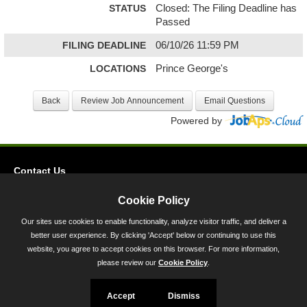
STATUS
Closed: The Filing Deadline has
Passed
FILING DEADLINE
06/10/26 11:59 PM
LOCATIONS
Prince George's
Powered by
Contact Us
Privacy
Cookie Policy
Accessibility
Our sites use cookies to enable functionality, analyze visitor traffic, and deliver a
better user experience. By clicking 'Accept' below or continuing to use this
45 Calvert Street, Annapolis, MD 21401
website, you agree to accept cookies on this browser. For more information,
300-301 West Preston Street, Baltimore, MD 21201
please review our
Cookie Policy
.
Toll Free (800) 705-3493
Accept
Dismiss