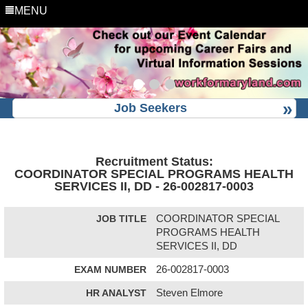
MENU
Job Seekers
Recruitment Status:
COORDINATOR SPECIAL PROGRAMS HEALTH
SERVICES II, DD - 26-002817-0003
JOB TITLE
COORDINATOR SPECIAL
PROGRAMS HEALTH
SERVICES II, DD
EXAM NUMBER
26-002817-0003
HR ANALYST
Steven Elmore