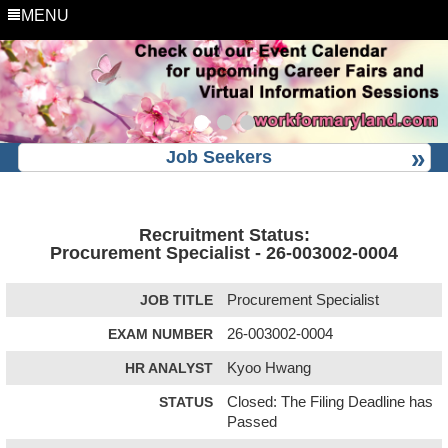
MENU
Job Seekers
Recruitment Status:
Procurement Specialist - 26-003002-0004
JOB TITLE
Procurement Specialist
EXAM NUMBER
26-003002-0004
HR ANALYST
Kyoo Hwang
STATUS
Closed: The Filing Deadline has
Passed