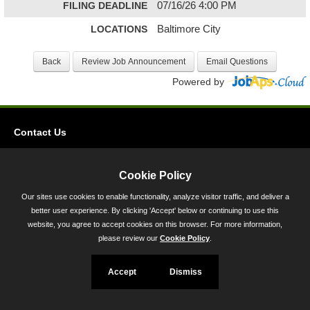
FILING DEADLINE
07/16/26 4:00 PM
LOCATIONS
Baltimore City
Powered by
Contact Us
Privacy
Accessibility
Cookie Policy
Our sites use cookies to enable functionality, analyze visitor traffic, and deliver a
45 Calvert Street, Annapolis, MD 21401
better user experience. By clicking 'Accept' below or continuing to use this
300-301 West Preston Street, Baltimore, MD 21201
website, you agree to accept cookies on this browser. For more information,
please review our
Cookie Policy
.
Toll Free (800) 705-3493
Accept
Dismiss