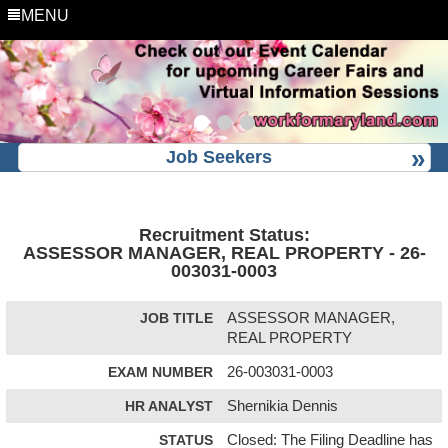
MENU
Job Seekers
Recruitment Status:
ASSESSOR MANAGER, REAL PROPERTY - 26-
003031-0003
JOB TITLE
ASSESSOR MANAGER,
REAL PROPERTY
EXAM NUMBER
26-003031-0003
HR ANALYST
Shernikia Dennis
STATUS
Closed: The Filing Deadline has