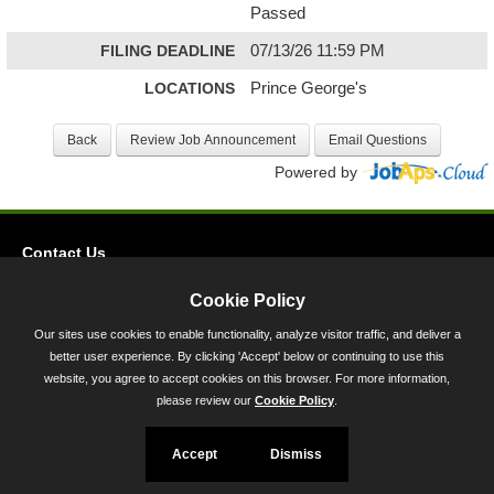
Passed
FILING DEADLINE
07/13/26 11:59 PM
LOCATIONS
Prince George's
Powered by
Contact Us
Privacy
Cookie Policy
Accessibility
Our sites use cookies to enable functionality, analyze visitor traffic, and deliver a
better user experience. By clicking 'Accept' below or continuing to use this
45 Calvert Street, Annapolis, MD 21401
website, you agree to accept cookies on this browser. For more information,
300-301 West Preston Street, Baltimore, MD 21201
please review our
Cookie Policy
.
Toll Free (800) 705-3493
Accept
Dismiss