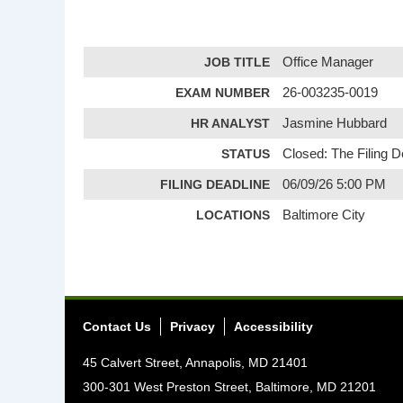
JOB TITLE
Office Manager
EXAM NUMBER
26-003235-0019
HR ANALYST
Jasmine Hubbard
STATUS
Closed: The Filing 
FILING DEADLINE
06/09/26 5:00 PM
LOCATIONS
Baltimore City
Contact Us
Privacy
Accessibility
45 Calvert Street, Annapolis, MD 21401
300-301 West Preston Street, Baltimore, MD 21201