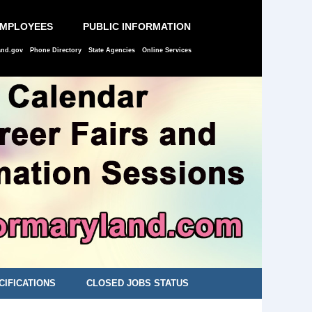
EMPLOYEES
PUBLIC INFORMATION
and.gov
Phone Directory
State Agencies
Online Services
CIFICATIONS
CLOSED JOBS STATUS