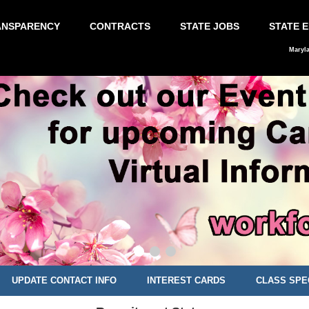
ANSPARENCY
CONTRACTS
STATE JOBS
STATE 
Maryl
UPDATE CONTACT INFO
INTEREST CARDS
CLASS SPE