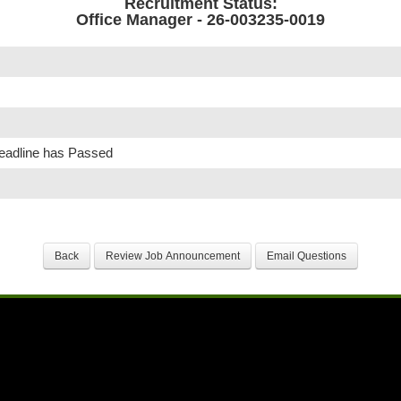
Recruitment Status:
Office Manager - 26-003235-0019
Deadline has Passed