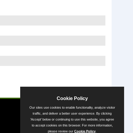
Powered by
Cookie Policy
Our sites use cookies to enable functionality, analyze visitor
traffic, and deliver a better user experience. By clicking
'Accept' below or continuing to use this website, you agree
to accept cookies on this browser. For more information,
please review our
Cookie Policy
.