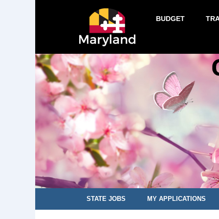
BUDGET
TR
STATE JOBS
MY APPLICATIONS