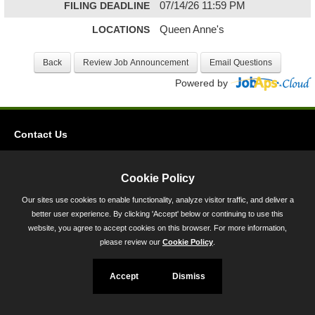
FILING DEADLINE
07/14/26 11:59 PM
LOCATIONS
Queen Anne's
Powered by
Contact Us
Privacy
Accessibility
Cookie Policy
Our sites use cookies to enable functionality, analyze visitor traffic, and deliver a
45 Calvert Street, Annapolis, MD 21401
better user experience. By clicking 'Accept' below or continuing to use this
300-301 West Preston Street, Baltimore, MD 21201
website, you agree to accept cookies on this browser. For more information,
please review our
Cookie Policy
.
Toll Free (800) 705-3493
Accept
Dismiss