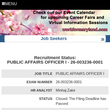
MENU
Job Seekers
Recruitment Status:
PUBLIC AFFAIRS OFFICER I - 26-003236-0001
JOB TITLE
PUBLIC AFFAIRS OFFICER I
EXAM NUMBER
26-003236-0001
HR ANALYST
Minhaj Zakir
STATUS
Closed: The Filing Deadline has
Passed