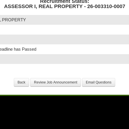
Recruitment Status:
ASSESSOR I, REAL PROPERTY - 26-003310-0007
AL PROPERTY
Deadline has Passed