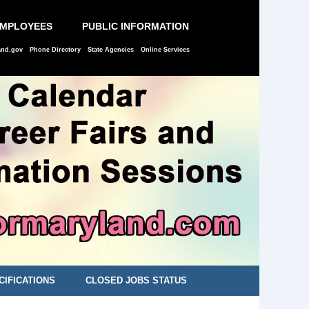
EMPLOYEES
PUBLIC INFORMATION
and.gov
Phone Directory
State Agencies
Online Services
CIFICATIONS
CLOSED JOBS STATUS