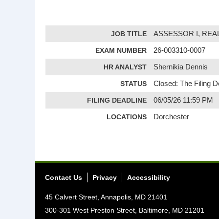
JOB TITLE
ASSESSOR I, RE
EXAM NUMBER
26-003310-0007
HR ANALYST
Shernikia Dennis
STATUS
Closed: The Filing 
FILING DEADLINE
06/05/26 11:59 PM
LOCATIONS
Dorchester
Contact Us
Privacy
Accessibility
45 Calvert Street, Annapolis, MD 21401
300-301 West Preston Street, Baltimore, MD 21201