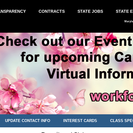
ANSPARENCY
CONTRACTS
STATE JOBS
STATE 
Maryl
UPDATE CONTACT INFO
INTEREST CARDS
CLASS SPE