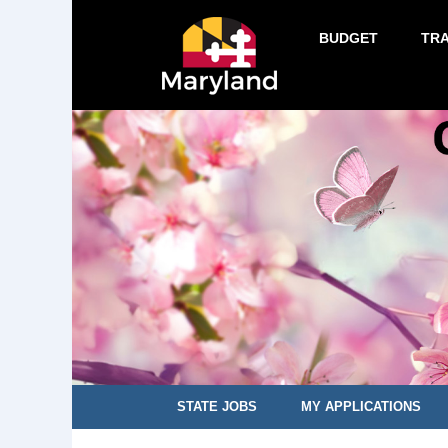
BUDGET
TR
STATE JOBS
MY APPLICATIONS