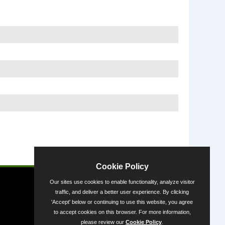
Powered by
Cookie Policy
Our sites use cookies to enable functionality, analyze visitor
traffic, and deliver a better user experience. By clicking
'Accept' below or continuing to use this website, you agree
to accept cookies on this browser. For more information,
please review our
Cookie Policy
.