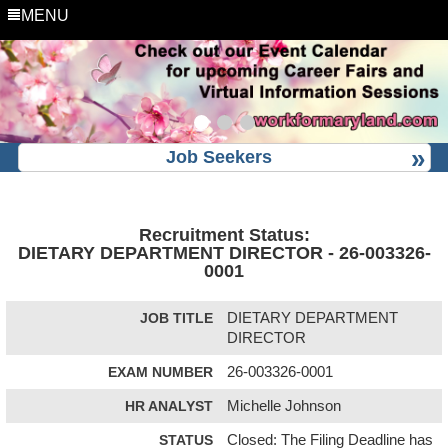
MENU
Job Seekers
Recruitment Status:
DIETARY DEPARTMENT DIRECTOR - 26-003326-
0001
JOB TITLE
DIETARY DEPARTMENT
DIRECTOR
EXAM NUMBER
26-003326-0001
HR ANALYST
Michelle Johnson
STATUS
Closed: The Filing Deadline has