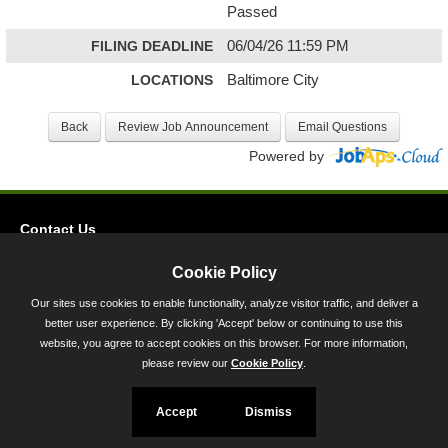
Passed
FILING DEADLINE
06/04/26 11:59 PM
LOCATIONS
Baltimore City
Powered by
Contact Us
Privacy
Cookie Policy
Accessibility
Our sites use cookies to enable functionality, analyze visitor traffic, and deliver a
better user experience. By clicking 'Accept' below or continuing to use this
45 Calvert Street, Annapolis, MD 21401
website, you agree to accept cookies on this browser. For more information,
300-301 West Preston Street, Baltimore, MD 21201
please review our
Cookie Policy
.
Toll Free (800) 705-3493
Accept
Dismiss