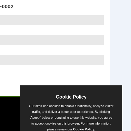
-0002
Powered by
Cookie Policy
Our sites use cookies to enable functionality, analyze visitor
traffic, and deliver a better user experience. By clicking
'Accept' below or continuing to use this website, you agree
to accept cookies on this browser. For more information,
please review our
Cookie Policy
.