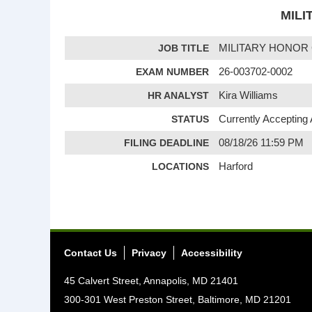
MILI
JOB TITLE
MILITARY HONOR
EXAM NUMBER
26-003702-0002
HR ANALYST
Kira Williams
STATUS
Currently Accepting 
FILING DEADLINE
08/18/26 11:59 PM
LOCATIONS
Harford
Contact Us
Privacy
Accessibility
45 Calvert Street, Annapolis, MD 21401
300-301 West Preston Street, Baltimore, MD 21201