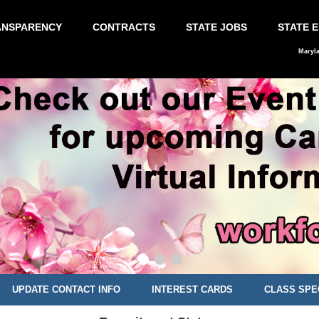
ANSPARENCY
CONTRACTS
STATE JOBS
STATE 
Maryl
UPDATE CONTACT INFO
INTEREST CARDS
CLASS SPE