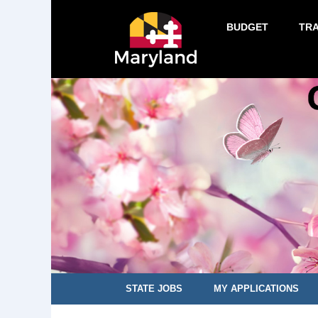
BUDGET
TR
STATE JOBS
MY APPLICATIONS