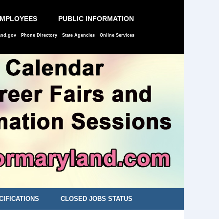
EMPLOYEES
PUBLIC INFORMATION
and.gov
Phone Directory
State Agencies
Online Services
CIFICATIONS
CLOSED JOBS STATUS