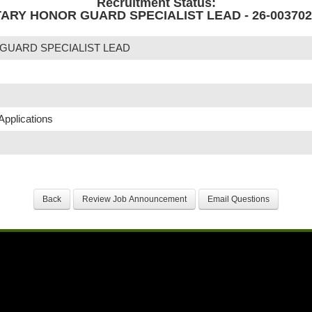
Recruitment Status:
TARY HONOR GUARD SPECIALIST LEAD - 26-003702
 GUARD SPECIALIST LEAD
Applications