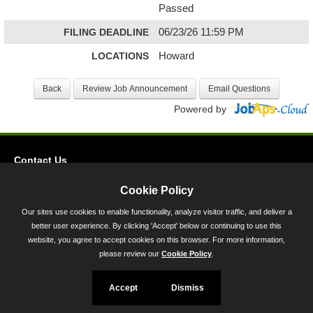
Passed
FILING DEADLINE
06/23/26 11:59 PM
LOCATIONS
Howard
Powered by
Contact Us
Privacy
Cookie Policy
Accessibility
Our sites use cookies to enable functionality, analyze visitor traffic, and deliver a
better user experience. By clicking 'Accept' below or continuing to use this
45 Calvert Street, Annapolis, MD 21401
website, you agree to accept cookies on this browser. For more information,
300-301 West Preston Street, Baltimore, MD 21201
please review our
Cookie Policy
.
Toll Free (800) 705-3493
Accept
Dismiss