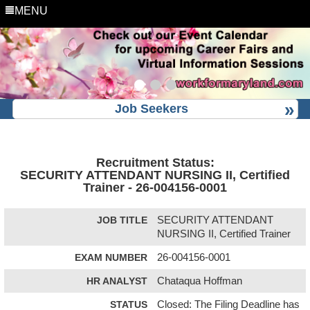
MENU
Job Seekers
Recruitment Status:
SECURITY ATTENDANT NURSING II, Certified
Trainer - 26-004156-0001
JOB TITLE
SECURITY ATTENDANT
NURSING II, Certified Trainer
EXAM NUMBER
26-004156-0001
HR ANALYST
Chataqua Hoffman
STATUS
Closed: The Filing Deadline has