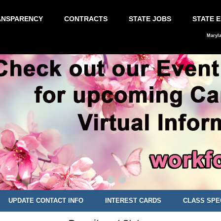
ANSPARENCY
CONTRACTS
STATE JOBS
STATE 
Maryl
UPDATE CONTACT INFO
INTEREST CARDS
CLASS SPE