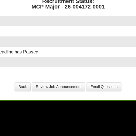
Recruitment Status:
MCP Major - 26-004172-0001
Deadline has Passed