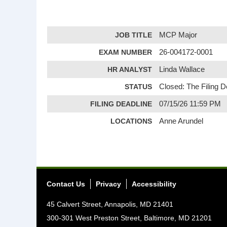
JOB TITLE
MCP Major
EXAM NUMBER
26-004172-0001
HR ANALYST
Linda Wallace
STATUS
Closed: The Filing 
FILING DEADLINE
07/15/26 11:59 PM
LOCATIONS
Anne Arundel
Contact Us
Privacy
Accessibility
45 Calvert Street, Annapolis, MD 21401
300-301 West Preston Street, Baltimore, MD 21201