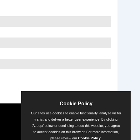
Powered by
Cookie Policy
Our sites use cookies to enable functionality, analyze visitor
traffic, and deliver a better user experience. By clicking
'Accept' below or continuing to use this website, you agree
to accept cookies on this browser. For more information,
please review our
Cookie Policy
.