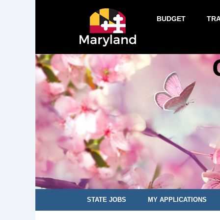
BUDGET
TR
STATE JOBS
MY APPLICATIONS