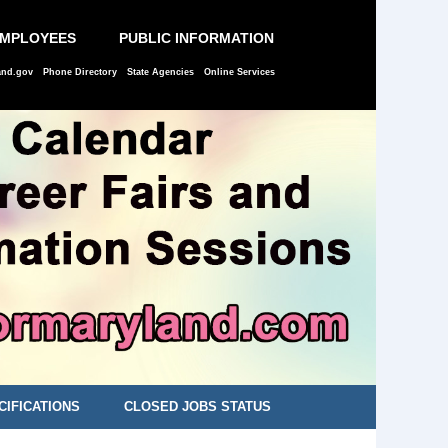
EMPLOYEES
PUBLIC INFORMATION
and.gov
Phone Directory
State Agencies
Online Services
CIFICATIONS
CLOSED JOBS STATUS