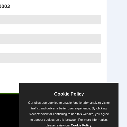
0003
Powered by
Cookie Policy
Our sites use cookies to enable functionality, analyze visitor
traffic, and deliver a better user experience. By clicking
'Accept' below or continuing to use this website, you agree
to accept cookies on this browser. For more information,
please review our
Cookie Policy
.