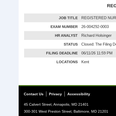
REG
JOB TITLE
REGISTERED NU
EXAM NUMBER
26-004292-0003
HR ANALYST
Richard Holsinger
STATUS
Closed: The Filing 
FILING DEADLINE
06/11/26 11:59 PM
LOCATIONS
Kent
Contact Us
Privacy
Accessibility
45 Calvert Street, Annapolis, MD 21401
300-301 West Preston Street, Baltimore, MD 21201