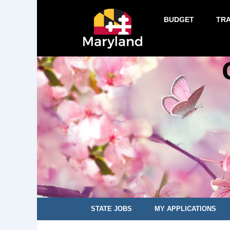
BUDGET
TR
STATE JOBS
MY APPLICATIONS