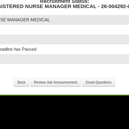
Recruitment Status:
ISTERED NURSE MANAGER MEDICAL - 26-004292-
RSE MANAGER MEDICAL
Deadline has Passed