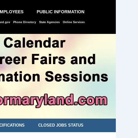
EMPLOYEES
PUBLIC INFORMATION
and.gov
Phone Directory
State Agencies
Online Services
CIFICATIONS
CLOSED JOBS STATUS