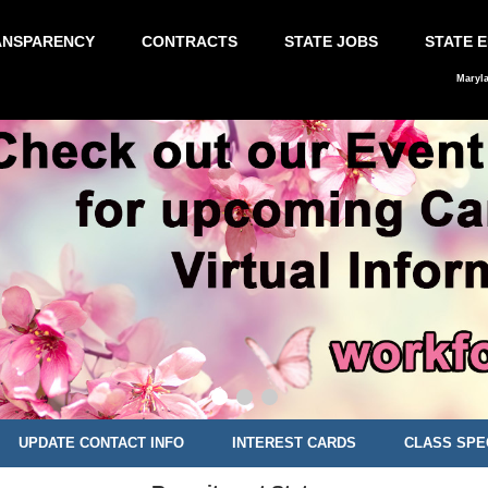
ANSPARENCY
CONTRACTS
STATE JOBS
STATE 
Maryl
UPDATE CONTACT INFO
INTEREST CARDS
CLASS SPE