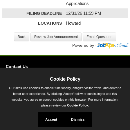
Applications
FILING DEADLINE
12/31/26 11:59 PM
LOCATIONS
Howard
Powered by
Contact Us
Privacy
Cookie Policy
Accessibility
Our sites use cookies to enable functionality, analyze visitor traffic, and deliver a
better user experience. By clicking 'Accept' below or continuing to use this
45 Calvert Street, Annapolis, MD 21401
website, you agree to accept cookies on this browser. For more information,
300-301 West Preston Street, Baltimore, MD 21201
please review our
Cookie Policy
.
Toll Free (800) 705-3493
Accept
Dismiss