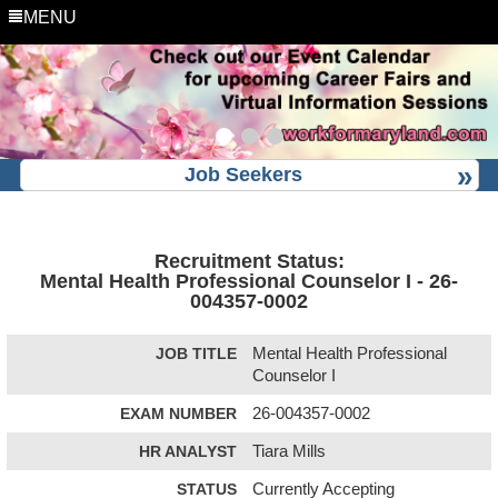
MENU
Job Seekers
Recruitment Status:
Mental Health Professional Counselor I - 26-
004357-0002
JOB TITLE
Mental Health Professional
Counselor I
EXAM NUMBER
26-004357-0002
HR ANALYST
Tiara Mills
STATUS
Currently Accepting