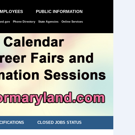
EMPLOYEES
PUBLIC INFORMATION
and.gov
Phone Directory
State Agencies
Online Services
CIFICATIONS
CLOSED JOBS STATUS