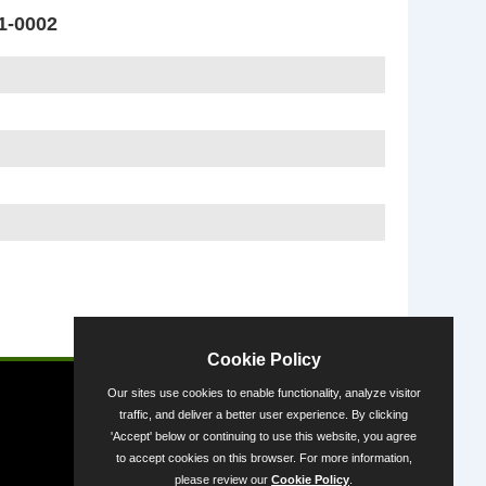
1-0002
Powered by
Cookie Policy
Our sites use cookies to enable functionality, analyze visitor
traffic, and deliver a better user experience. By clicking
'Accept' below or continuing to use this website, you agree
to accept cookies on this browser. For more information,
please review our
Cookie Policy
.