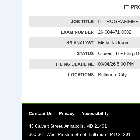
IT PR
JOB TITLE
IT PROGRAMMER 
EXAM NUMBER
26-004471-0002
HR ANALYST
Misty Jackson
STATUS
Closed: The Filing 
FILING DEADLINE
06/04/26 5:00 PM
LOCATIONS
Baltimore City
Contact Us
Privacy
Accessibility
45 Calvert Street, Annapolis, MD 21401
300-301 West Preston Street, Baltimore, MD 21201