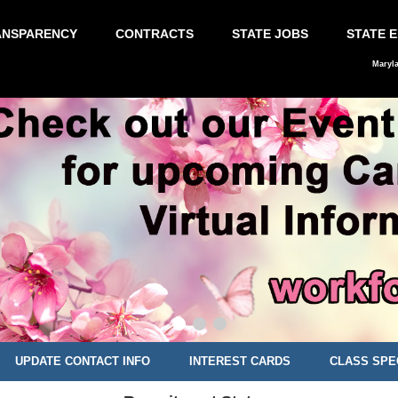
ANSPARENCY
CONTRACTS
STATE JOBS
STATE 
Maryl
UPDATE CONTACT INFO
INTEREST CARDS
CLASS SPE