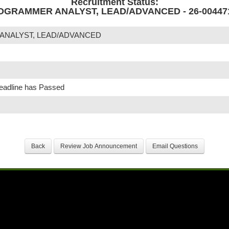
Recruitment Status:
OGRAMMER ANALYST, LEAD/ADVANCED - 26-00447
ANALYST, LEAD/ADVANCED
Deadline has Passed