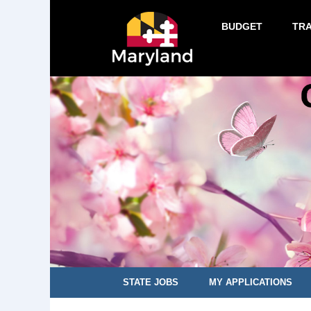
BUDGET
TR
STATE JOBS
MY APPLICATIONS