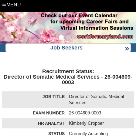
MENU
Job Seekers
Recruitment Status:
Director of Somatic Medical Services - 26-004609-
0003
JOB TITLE
Director of Somatic Medical
Services
EXAM NUMBER
26-004609-0003
HR ANALYST
Kimberly Cropper
STATUS
Currently Accepting