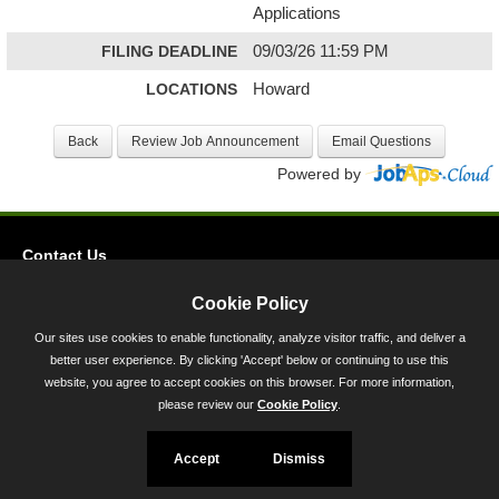
Applications
FILING DEADLINE
09/03/26 11:59 PM
LOCATIONS
Howard
Powered by
Contact Us
Privacy
Cookie Policy
Accessibility
Our sites use cookies to enable functionality, analyze visitor traffic, and deliver a
better user experience. By clicking 'Accept' below or continuing to use this
45 Calvert Street, Annapolis, MD 21401
website, you agree to accept cookies on this browser. For more information,
300-301 West Preston Street, Baltimore, MD 21201
please review our
Cookie Policy
.
Toll Free (800) 705-3493
Accept
Dismiss