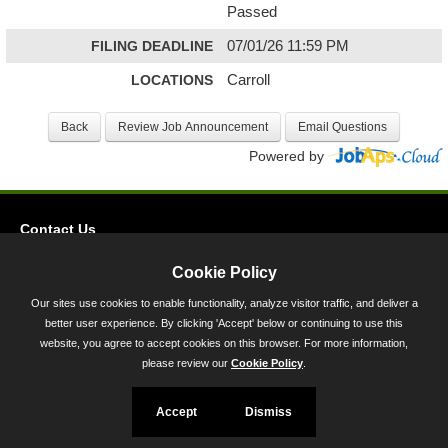
Passed
FILING DEADLINE
07/01/26 11:59 PM
LOCATIONS
Carroll
Powered by
Contact Us
Privacy
Cookie Policy
Accessibility
Our sites use cookies to enable functionality, analyze visitor traffic, and deliver a
better user experience. By clicking 'Accept' below or continuing to use this
45 Calvert Street, Annapolis, MD 21401
website, you agree to accept cookies on this browser. For more information,
300-301 West Preston Street, Baltimore, MD 21201
please review our
Cookie Policy
.
Toll Free (800) 705-3493
Accept
Dismiss