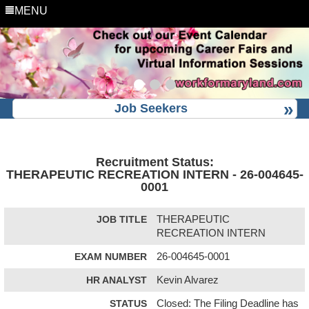
MENU
Job Seekers
Recruitment Status:
THERAPEUTIC RECREATION INTERN - 26-004645-
0001
JOB TITLE
THERAPEUTIC
RECREATION INTERN
EXAM NUMBER
26-004645-0001
HR ANALYST
Kevin Alvarez
STATUS
Closed: The Filing Deadline has