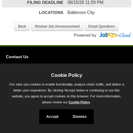
FILING DEADLINE
06/15/26 11:59 PM
LOCATIONS
Baltimore City
Powered by
Contact Us
Privacy
Accessibility
Cookie Policy
Our sites use cookies to enable functionality, analyze visitor traffic, and deliver a
45 Calvert Street, Annapolis, MD 21401
better user experience. By clicking 'Accept' below or continuing to use this
300-301 West Preston Street, Baltimore, MD 21201
website, you agree to accept cookies on this browser. For more information,
please review our
Cookie Policy
.
Toll Free (800) 705-3493
Accept
Dismiss