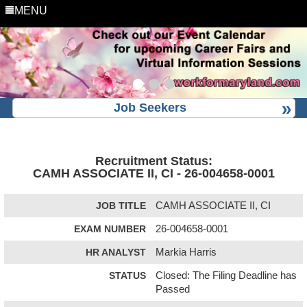
MENU
Job Seekers
Recruitment Status:
CAMH ASSOCIATE II, CI - 26-004658-0001
JOB TITLE
CAMH ASSOCIATE II, CI
EXAM NUMBER
26-004658-0001
HR ANALYST
Markia Harris
STATUS
Closed: The Filing Deadline has
Passed