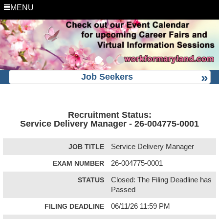
MENU
Job Seekers
Recruitment Status:
Service Delivery Manager - 26-004775-0001
JOB TITLE
Service Delivery Manager
EXAM NUMBER
26-004775-0001
STATUS
Closed: The Filing Deadline has
Passed
FILING DEADLINE
06/11/26 11:59 PM