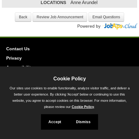
LOCATIONS
Anne Arundel
Powered by
Contact Us
Privacy
Accessibility
Cookie Policy
45 Calvert Street, Annapolis, MD 21401
Our sites use cookies to enable functionality, analyze visitor traffic, and deliver a
300-301 West Preston Street, Baltimore, MD 21201
better user experience. By clicking 'Accept' below or continuing to use this
Toll Free (800) 705-3493
website, you agree to accept cookies on this browser. For more information,
please review our
Cookie Policy
.
Accept
Dismiss