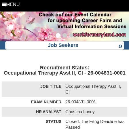
MENU
Job Seekers
Recruitment Status:
Occupational Therapy Asst II, CI - 26-004831-0001
JOB TITLE
Occupational Therapy Asst II,
CI
EXAM NUMBER
26-004831-0001
HR ANALYST
Christina Loney
STATUS
Closed: The Filing Deadline has
Passed