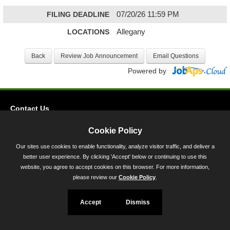
FILING DEADLINE
07/20/26 11:59 PM
LOCATIONS
Allegany
Powered by
Contact Us
Privacy
Cookie Policy
Accessibility
Our sites use cookies to enable functionality, analyze visitor traffic, and deliver a
better user experience. By clicking 'Accept' below or continuing to use this
45 Calvert Street, Annapolis, MD 21401
website, you agree to accept cookies on this browser. For more information,
300-301 West Preston Street, Baltimore, MD 21201
please review our
Cookie Policy
.
Toll Free (800) 705-3493
Accept
Dismiss