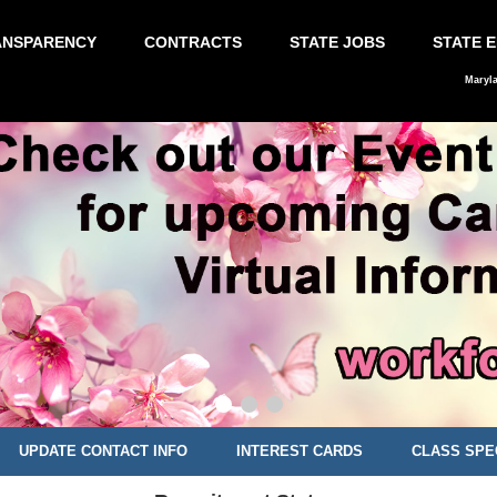
ANSPARENCY
CONTRACTS
STATE JOBS
STATE 
Maryl
UPDATE CONTACT INFO
INTEREST CARDS
CLASS SPE