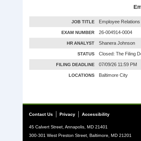
Em
JOB TITLE
Employee Relations 
EXAM NUMBER
26-004914-0004
HR ANALYST
Shanera Johnson
STATUS
Closed: The Filing 
FILING DEADLINE
07/09/26 11:59 PM
LOCATIONS
Baltimore City
Contact Us
Privacy
Accessibility
45 Calvert Street, Annapolis, MD 21401
300-301 West Preston Street, Baltimore, MD 21201