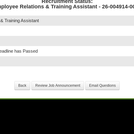
Recruitment Status:
ployee Relations & Training Assistant - 26-004914-0
& Training Assistant
Deadline has Passed