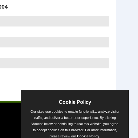
004
Powered by
Cookie Policy
Our sites use cookies to enable functionality, analyze visitor
traffic, and deliver a better user experience. By clicking
'Accept' below or continuing to use this website, you agree
to accept cookies on this browser. For more information,
please review our
Cookie Policy
.