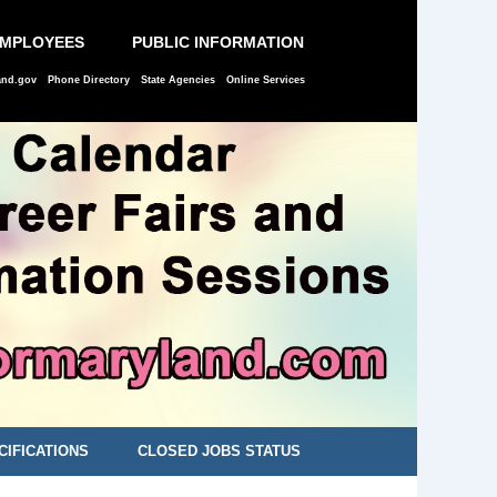
EMPLOYEES
PUBLIC INFORMATION
and.gov
Phone Directory
State Agencies
Online Services
CIFICATIONS
CLOSED JOBS STATUS