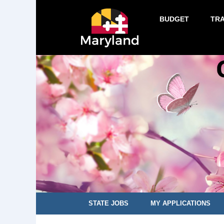
BUDGET
TR
STATE JOBS
MY APPLICATIONS