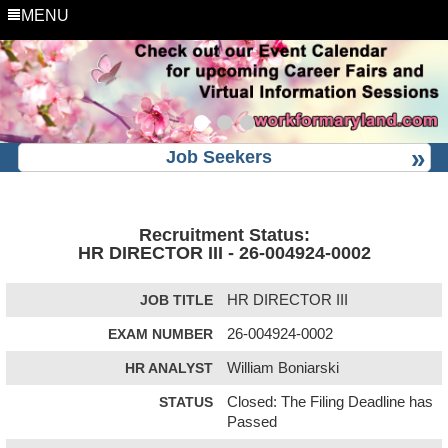
MENU
Job Seekers
Recruitment Status:
HR DIRECTOR III - 26-004924-0002
JOB TITLE
HR DIRECTOR III
EXAM NUMBER
26-004924-0002
HR ANALYST
William Boniarski
STATUS
Closed: The Filing Deadline has
Passed