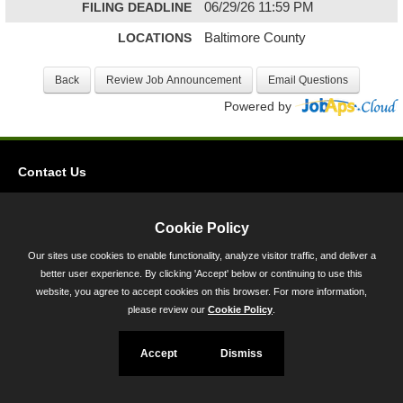
FILING DEADLINE
06/29/26 11:59 PM
LOCATIONS
Baltimore County
Powered by
Contact Us
Privacy
Accessibility
Cookie Policy
Our sites use cookies to enable functionality, analyze visitor traffic, and deliver a
45 Calvert Street, Annapolis, MD 21401
better user experience. By clicking 'Accept' below or continuing to use this
300-301 West Preston Street, Baltimore, MD 21201
website, you agree to accept cookies on this browser. For more information,
please review our
Cookie Policy
.
Toll Free (800) 705-3493
Accept
Dismiss