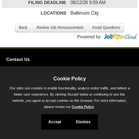
FILING DEADLINE
08/12/26 9:59 AM
LOCATIONS
Baltimore City
Powered by
Contact Us
Privacy
Accessibility
Cookie Policy
Our sites use cookies to enable functionality, analyze visitor traffic, and deliver a
45 Calvert Street, Annapolis, MD 21401
better user experience. By clicking 'Accept' below or continuing to use this
300-301 West Preston Street, Baltimore, MD 21201
website, you agree to accept cookies on this browser. For more information,
please review our
Cookie Policy
.
Toll Free (800) 705-3493
Accept
Dismiss