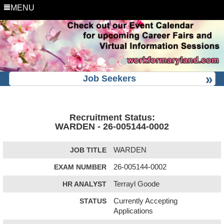
MENU
Job Seekers
Recruitment Status:
WARDEN - 26-005144-0002
JOB TITLE
WARDEN
EXAM NUMBER
26-005144-0002
HR ANALYST
Terrayl Goode
STATUS
Currently Accepting
Applications