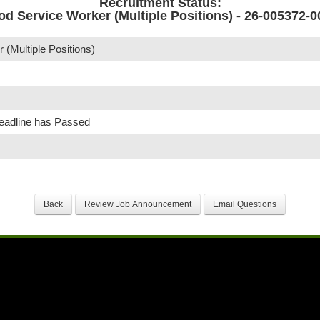
Recruitment Status:
od Service Worker (Multiple Positions) - 26-005372-0
(Multiple Positions)
Deadline has Passed