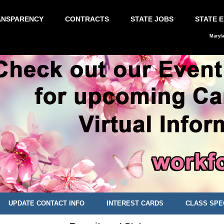
ANSPARENCY
CONTRACTS
STATE JOBS
STATE 
Maryl
UPDATE CONTACT INFO
INTEREST CARDS
CLASS SPE