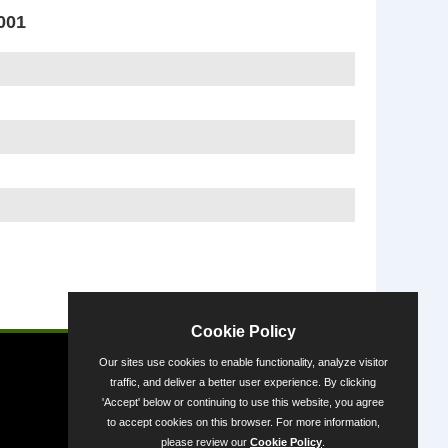
001
Powered by
Cookie Policy
Our sites use cookies to enable functionality, analyze visitor
traffic, and deliver a better user experience. By clicking
'Accept' below or continuing to use this website, you agree
to accept cookies on this browser. For more information,
please review our
Cookie Policy
.