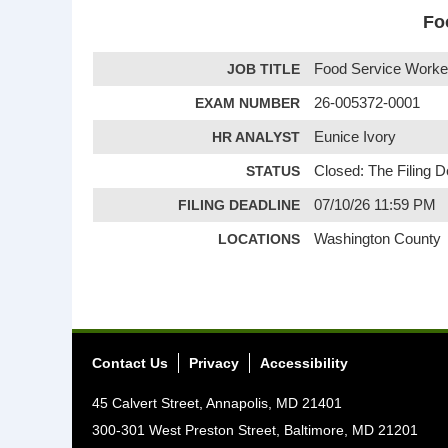
Fo
JOB TITLE
Food Service Worker 
EXAM NUMBER
26-005372-0001
HR ANALYST
Eunice Ivory
STATUS
Closed: The Filing 
FILING DEADLINE
07/10/26 11:59 PM
LOCATIONS
Washington County
Contact Us
Privacy
Accessibility
45 Calvert Street, Annapolis, MD 21401
300-301 West Preston Street, Baltimore, MD 21201