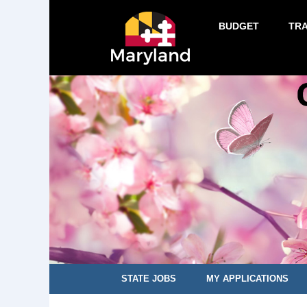
BUDGET
TR
STATE JOBS
MY APPLICATIONS