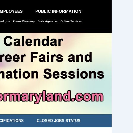
EMPLOYEES
PUBLIC INFORMATION
and.gov
Phone Directory
State Agencies
Online Services
CIFICATIONS
CLOSED JOBS STATUS