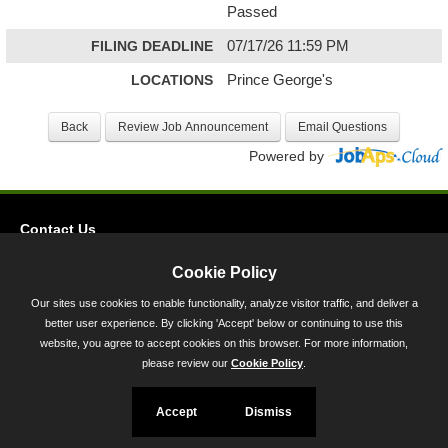
Passed
FILING DEADLINE
07/17/26 11:59 PM
LOCATIONS
Prince George's
Powered by
Contact Us
Privacy
Cookie Policy
Accessibility
Our sites use cookies to enable functionality, analyze visitor traffic, and deliver a
better user experience. By clicking 'Accept' below or continuing to use this
45 Calvert Street, Annapolis, MD 21401
website, you agree to accept cookies on this browser. For more information,
300-301 West Preston Street, Baltimore, MD 21201
please review our
Cookie Policy
.
Toll Free (800) 705-3493
Accept
Dismiss