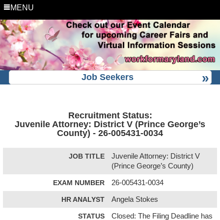
MENU
Job Seekers
Recruitment Status:
Juvenile Attorney: District V (Prince George’s
County) - 26-005431-0034
JOB TITLE
Juvenile Attorney: District V
(Prince George’s County)
EXAM NUMBER
26-005431-0034
HR ANALYST
Angela Stokes
STATUS
Closed: The Filing Deadline has