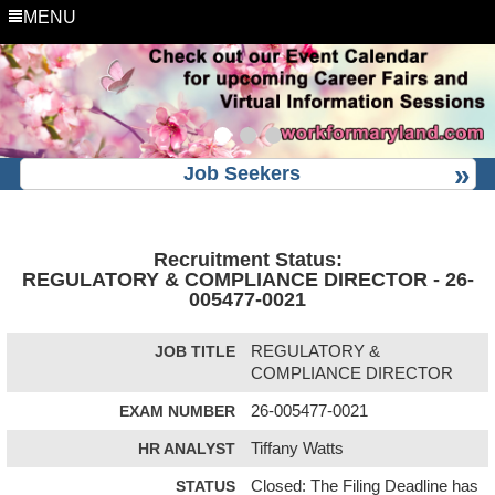
MENU
Job Seekers
Recruitment Status:
REGULATORY & COMPLIANCE DIRECTOR - 26-
005477-0021
JOB TITLE
REGULATORY &
COMPLIANCE DIRECTOR
EXAM NUMBER
26-005477-0021
HR ANALYST
Tiffany Watts
STATUS
Closed: The Filing Deadline has