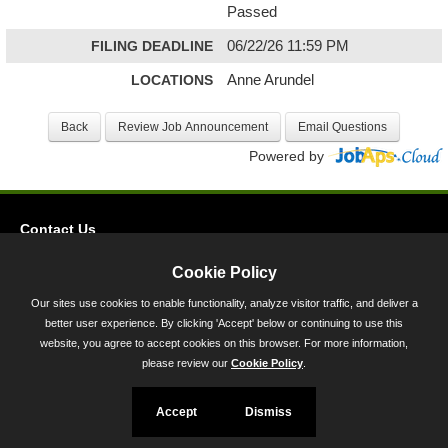
Passed
FILING DEADLINE
06/22/26 11:59 PM
LOCATIONS
Anne Arundel
Powered by
Contact Us
Privacy
Cookie Policy
Accessibility
Our sites use cookies to enable functionality, analyze visitor traffic, and deliver a
better user experience. By clicking 'Accept' below or continuing to use this
45 Calvert Street, Annapolis, MD 21401
website, you agree to accept cookies on this browser. For more information,
300-301 West Preston Street, Baltimore, MD 21201
please review our
Cookie Policy
.
Toll Free (800) 705-3493
Accept
Dismiss