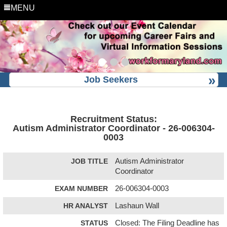
MENU
Job Seekers
Recruitment Status:
Autism Administrator Coordinator - 26-006304-
0003
JOB TITLE
Autism Administrator
Coordinator
EXAM NUMBER
26-006304-0003
HR ANALYST
Lashaun Wall
STATUS
Closed: The Filing Deadline has