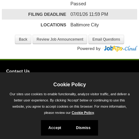
Passed
FILING DEADLINE
07/01/26 11:59 PM
LOCATIONS
Baltimore City
Powered by
Contact Us
Privacy
Cookie Policy
Accessibility
Our sites use cookies to enable functionality, analyze visitor traffic, and deliver a
better user experience. By clicking 'Accept' below or continuing to use this
45 Calvert Street, Annapolis, MD 21401
website, you agree to accept cookies on this browser. For more information,
300-301 West Preston Street, Baltimore, MD 21201
please review our
Cookie Policy
.
Toll Free (800) 705-3493
Accept
Dismiss