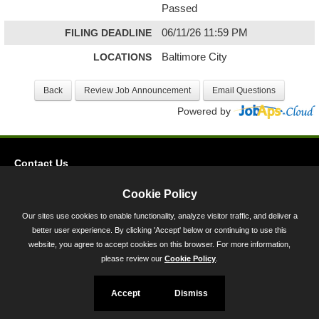
Passed
FILING DEADLINE
06/11/26 11:59 PM
LOCATIONS
Baltimore City
Powered by
Contact Us
Privacy
Cookie Policy
Accessibility
Our sites use cookies to enable functionality, analyze visitor traffic, and deliver a
better user experience. By clicking 'Accept' below or continuing to use this
45 Calvert Street, Annapolis, MD 21401
website, you agree to accept cookies on this browser. For more information,
300-301 West Preston Street, Baltimore, MD 21201
please review our
Cookie Policy
.
Toll Free (800) 705-3493
Accept
Dismiss