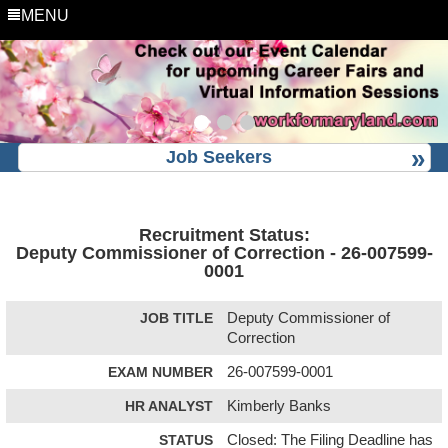
MENU
Job Seekers
Recruitment Status:
Deputy Commissioner of Correction - 26-007599-
0001
JOB TITLE
Deputy Commissioner of
Correction
EXAM NUMBER
26-007599-0001
HR ANALYST
Kimberly Banks
STATUS
Closed: The Filing Deadline has