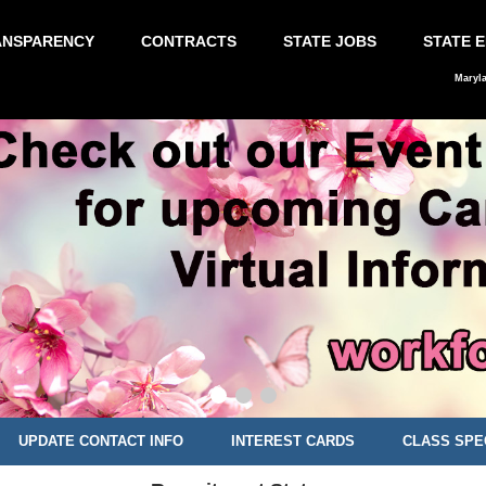
ANSPARENCY
CONTRACTS
STATE JOBS
STATE 
Maryl
UPDATE CONTACT INFO
INTEREST CARDS
CLASS SPE