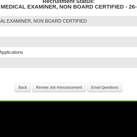
Recruitment Status:
MEDICAL EXAMINER, NON BOARD CERTIFIED - 26-
AL EXAMINER, NON BOARD CERTIFIED
Applications