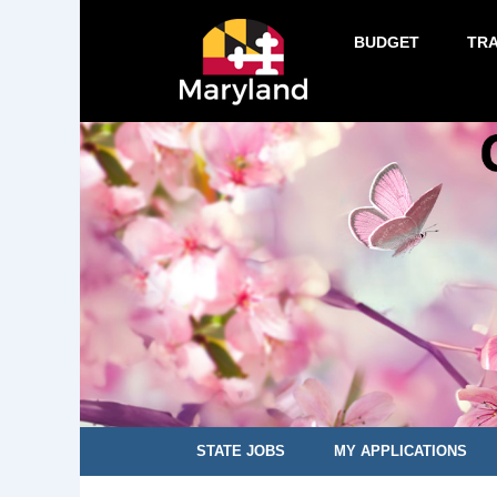
BUDGET
TR
STATE JOBS
MY APPLICATIONS