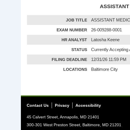
ASSISTANT 
JOB TITLE
ASSISTANT MEDIC
EXAM NUMBER
26-009288-0001
HR ANALYST
Latosha Keene
STATUS
Currently Accepting 
FILING DEADLINE
12/31/26 11:59 PM
LOCATIONS
Baltimore City
Contact Us
Privacy
Accessibility
45 Calvert Street, Annapolis, MD 21401
300-301 West Preston Street, Baltimore, MD 21201