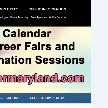
EMPLOYEES
PUBLIC INFORMATION
and.gov
Phone Directory
State Agencies
Online Services
CIFICATIONS
CLOSED JOBS STATUS