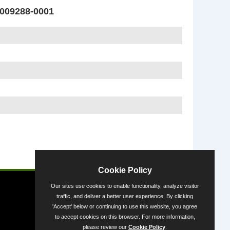
009288-0001
Powered by
Cookie Policy
Our sites use cookies to enable functionality, analyze visitor
traffic, and deliver a better user experience. By clicking
'Accept' below or continuing to use this website, you agree
to accept cookies on this browser. For more information,
please review our
Cookie Policy
.